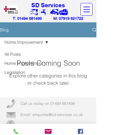
SD Services
T:
01494 681499
M:
07919 621722
Blog
Home Improvement
All Posts
Posts Coming Soon
Home Improvement
Legislation
Explore other categories in this blog
or check back later.
Call us today on
01494 681499
Email:
enquiries@sd-services.co.uk
More info >>