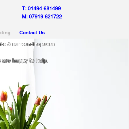
T: 01494 681499
M: 07919 621722
ating
Contact Us
be & surrounding areas
 are happy to help.