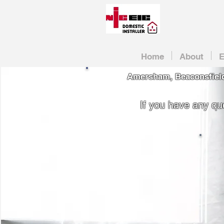
Home
About
E
Amersham, Beaconsfield
If you have any que