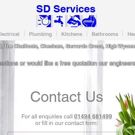
SD Services
lectrical
Plumbing
Kitchens
Bathrooms
He
, The Chalfonts, Chesham, Gerrards Cross, High Wycom
stions or would like a free quotation our engineers
Contact Us
For all enquiries call
01494 681499
or fill in our contact form: